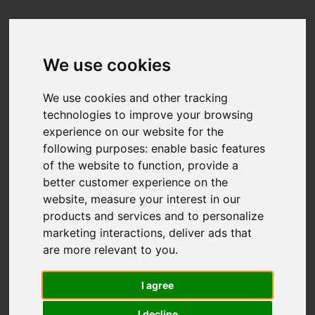
We use cookies
We use cookies and other tracking
technologies to improve your browsing
experience on our website for the
following purposes:
enable basic features
of the website to function
,
provide a
better customer experience on the
website
,
measure your interest in our
products and services and to personalize
marketing interactions
,
deliver ads that
are more relevant to you
.
I agree
I decline