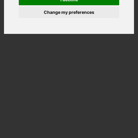
Change my preferences