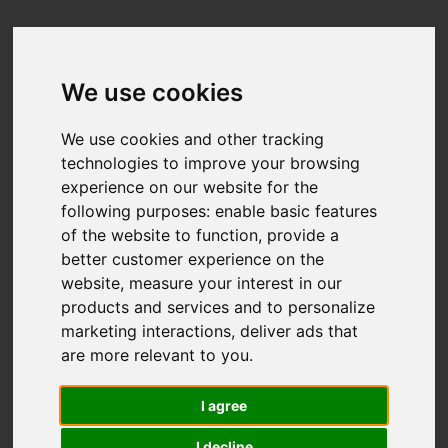
We use cookies
We use cookies and other tracking
technologies to improve your browsing
experience on our website for the
following purposes:
enable basic features
of the website to function
,
provide a
better customer experience on the
website
,
measure your interest in our
products and services and to personalize
marketing interactions
,
deliver ads that
are more relevant to you
.
I agree
I decline