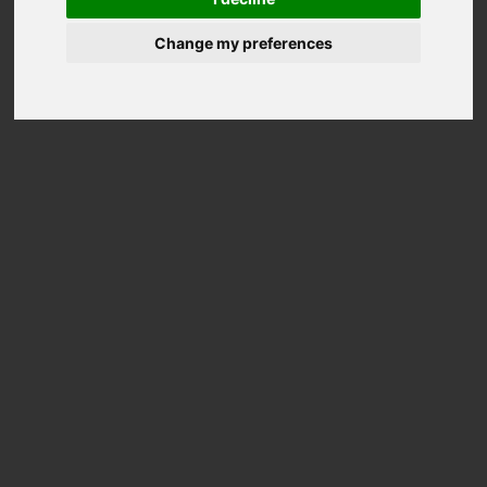
Change my preferences