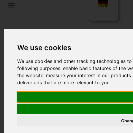
Home
Language
We use cookies
We use cookies and other tracking technologies to
following purposes:
enable basic features of the we
the website
,
measure your interest in our products 
deliver ads that are more relevant to you
.
FILTERBAGS
Chang