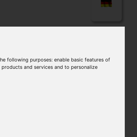
LOADS
APPLICATIONS
Language
the following purposes:
enable basic features of
r products and services and to personalize
FILTER ELEMENTS