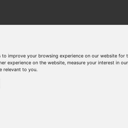
TER HOUSINGS
FILTER ELEMENTS
DOWN
s to improve your browsing experience on our website for 
mer experience on the website
,
measure your interest in ou
e relevant to you
.