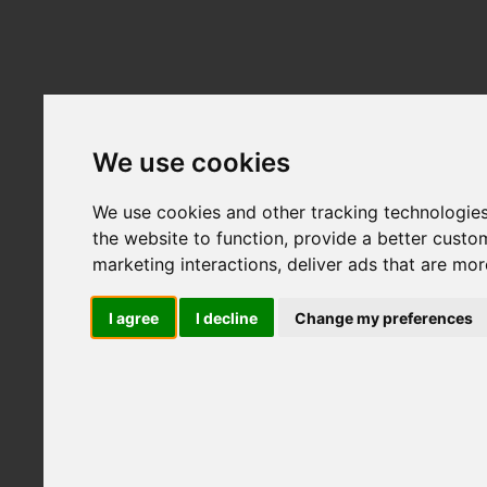
ABOUT LFS
FIL
Home
CONTACT
We use cookies
We use cookies and other tracking technologie
the website to function
,
provide a better custo
marketing interactions
,
deliver ads that are mor
I agree
I decline
Change my preferences